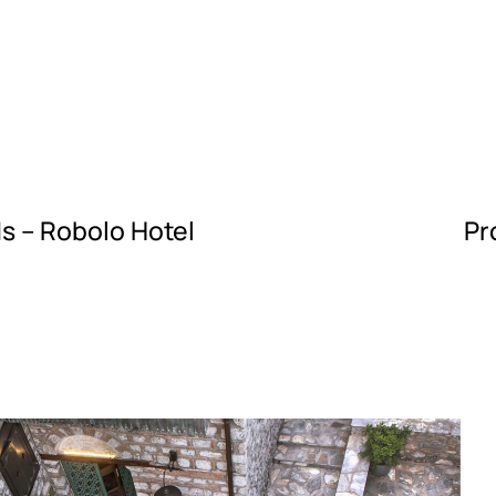
s – Robolo Hotel
Pr