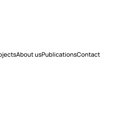
ojects
About us
Publications
Contact