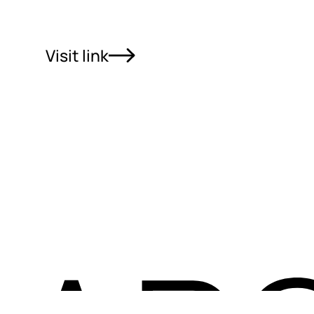
Visit link