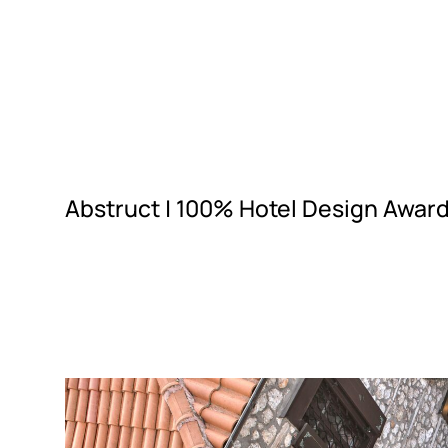
Abstruct |
100% Hotel Design Award