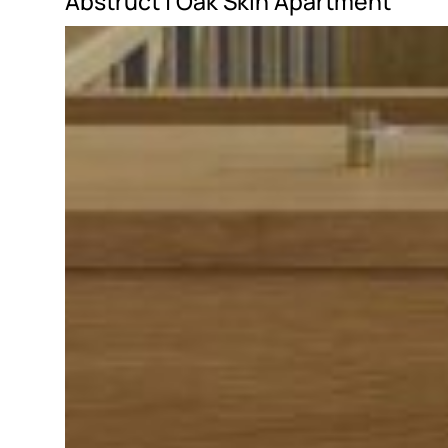
Abstruct |
Oak Skin Apartment