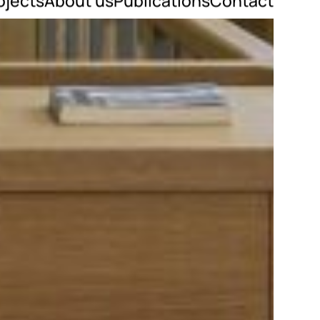
ojects
About us
Publications
Contact